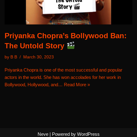
Priyanka Chopra’s Bollywood Ban:
The Untold Story
by
B B
March 30, 2023
Priyanka Chopra is one of the most successful and popular
actors in the world. She has won accolades for her work in
Bollywood, Hollywood, and…
Read More »
Neve
| Powered by
WordPress