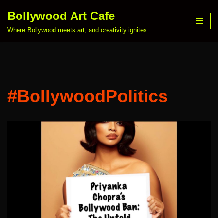
Bollywood Art Cafe
Skip
Where Bollywood meets art, and creativity ignites.
to
content
#BollywoodPolitics